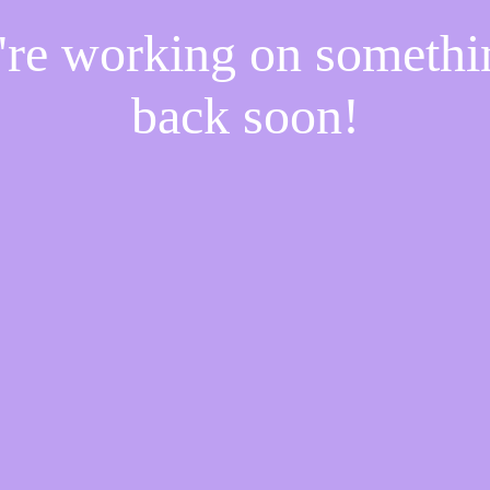
e're working on someth
back soon!