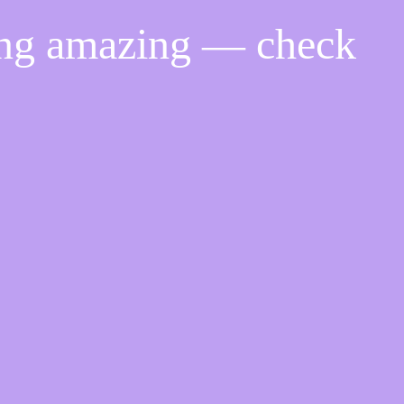
ing amazing — check