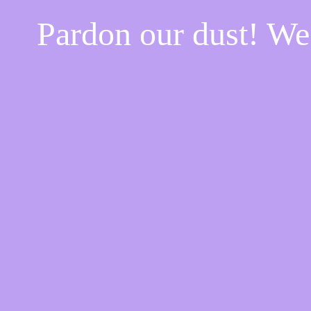
Pardon our dust! W