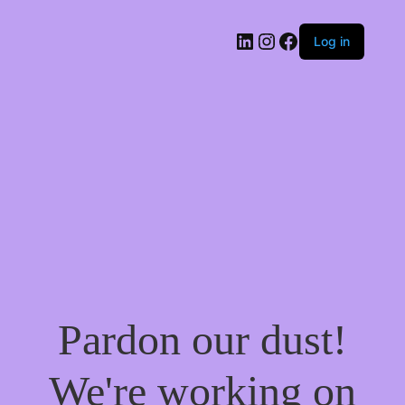
LinkedIn
Instagram
Facebook
Log in
Pardon our dust!
We're working on