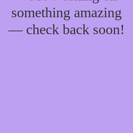
something amazing
— check back soon!