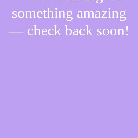
something amazing
— check back soon!